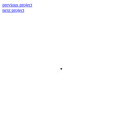
previous project
next project