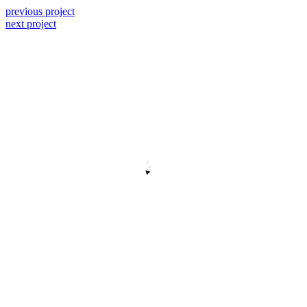
previous project
next project