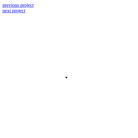
previous project
next project