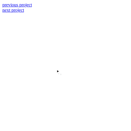
previous project
next project