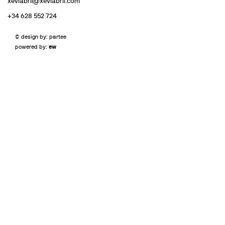
xeviabril@xeviabril.com
+34 628 552 724
© design by: partee
powered by:
ew