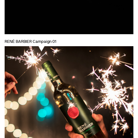
RENÉ BARBIER Campaign 01