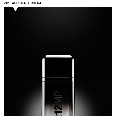
212 CAROLINA HERRERA