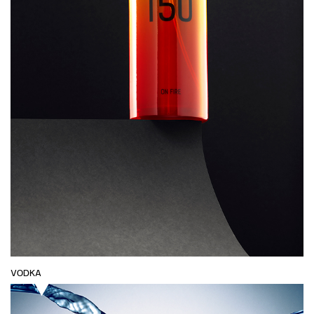
VODKA