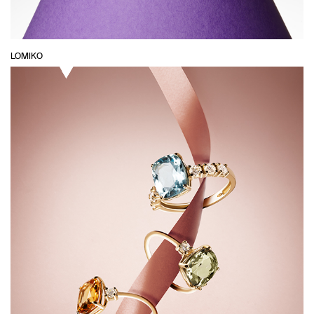
LOMIKO