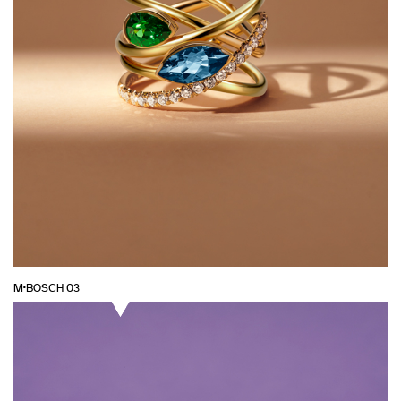
M·BOSCH 03