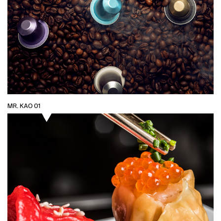
MR. KAO 01