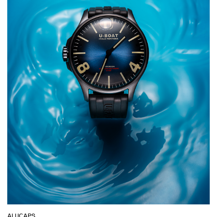
ALUCAPS