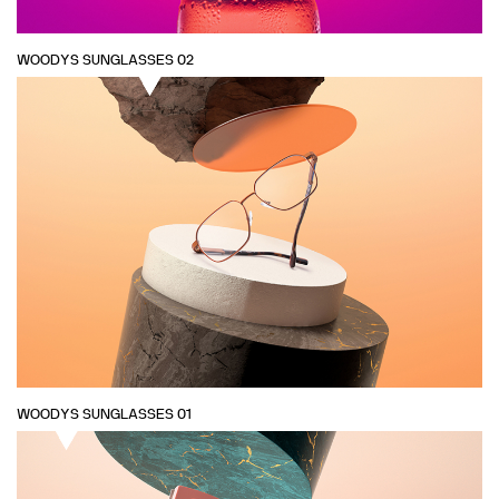
WOODYS SUNGLASSES 02
WOODYS SUNGLASSES 01