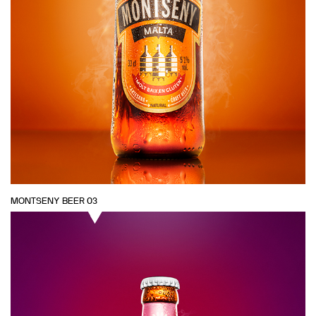
MONTSENY BEER 03