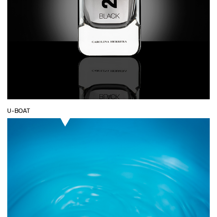
U-BOAT