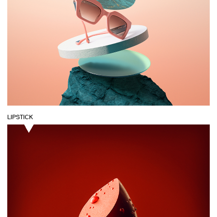
LIPSTICK