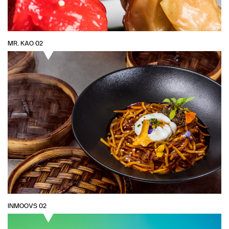
MR. KAO 02
INMOOVS 02