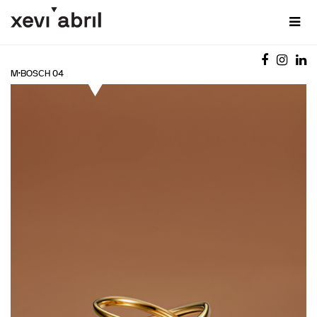
M·BOSCH 04