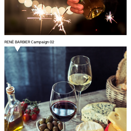
RENÉ BARBIER Campaign 02