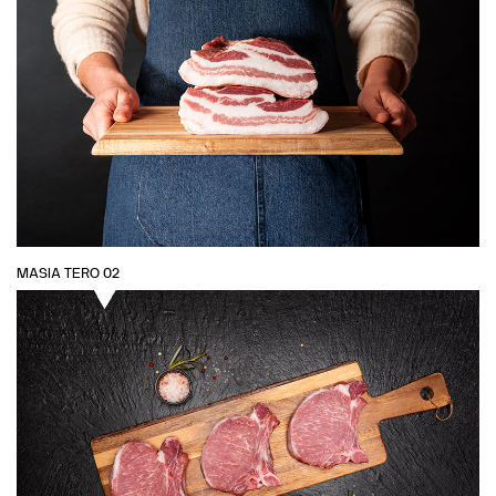
MASIA TERO 02