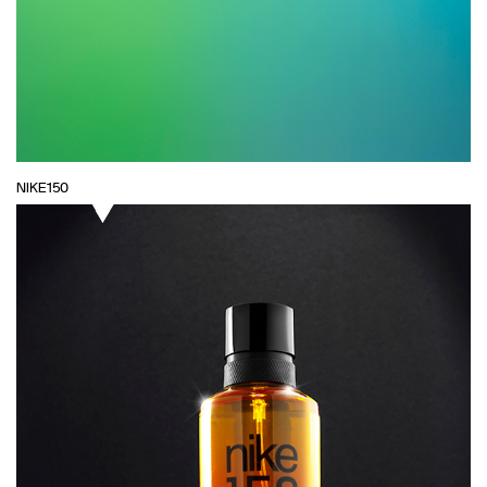
NIKE150