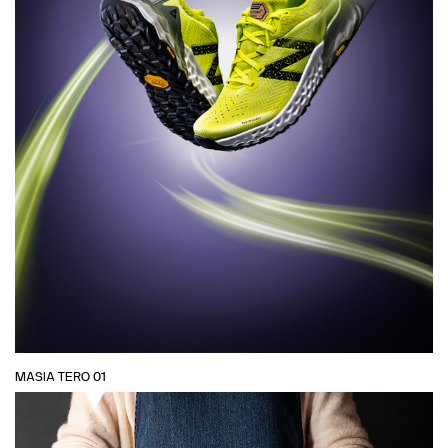
MASIA TERO 01