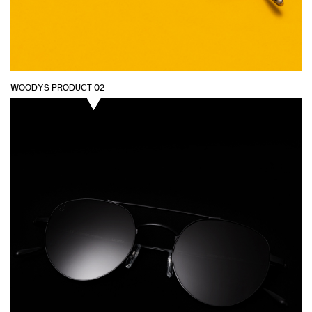
WOODYS PRODUCT 02