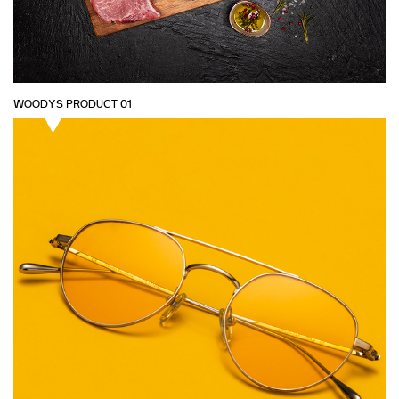
WOODYS PRODUCT 01