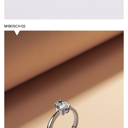
M·BOSCH 02