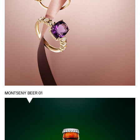
MONTSENY BEER 01