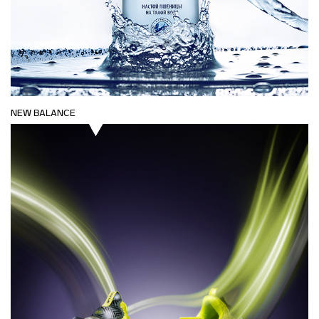
NEW BALANCE