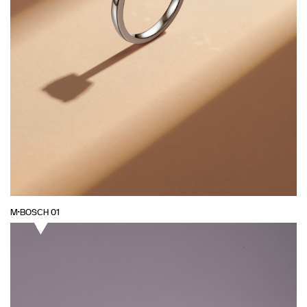
M·BOSCH 01