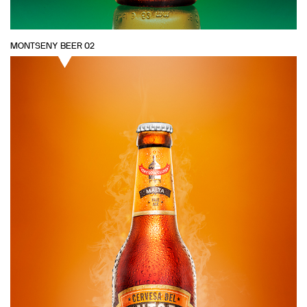
MONTSENY BEER 02