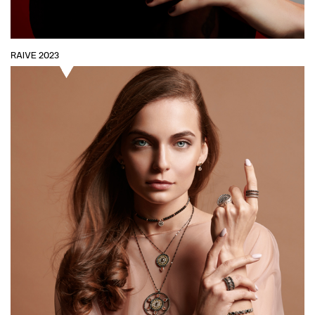
RAIVE 2023