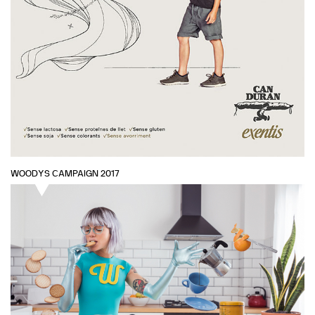
WOODYS CAMPAIGN 2017