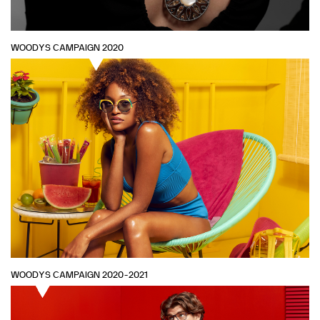
WOODYS CAMPAIGN 2020
WOODYS CAMPAIGN 2020-2021