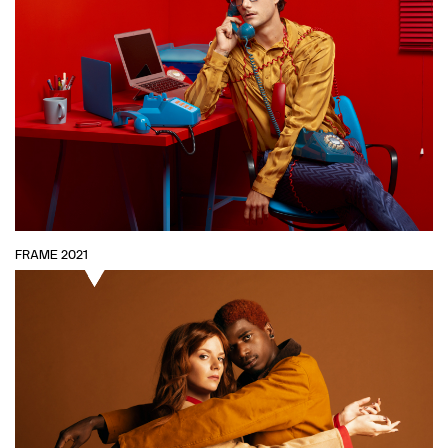
FRAME 2021