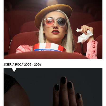
JOIERIA ROCA 2025 - 2026