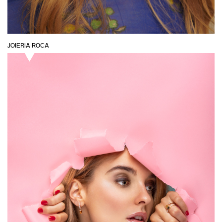
JOIERIA ROCA