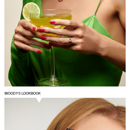
WOODYS LOOKBOOK