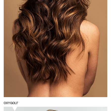
OXYGOLF