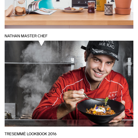
NATHAN MASTER CHEF
TRESEMMÉ LOOKBOOK 2016