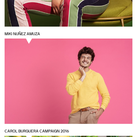
MIKI NUÑEZ AMUZA
CAROL BURGUERA CAMPAIGN 2016