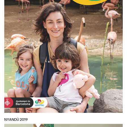
NYANDÚ 2019