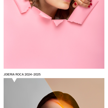
JOIERIA ROCA 2024-2025