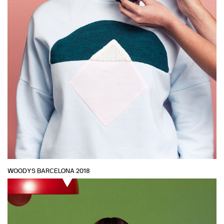
WOODYS BARCELONA 2018