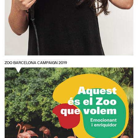
ZOO BARCELONA CAMPAIGN 2019