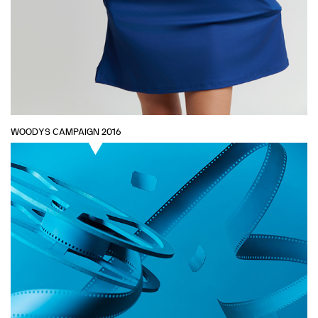
WOODYS CAMPAIGN 2016