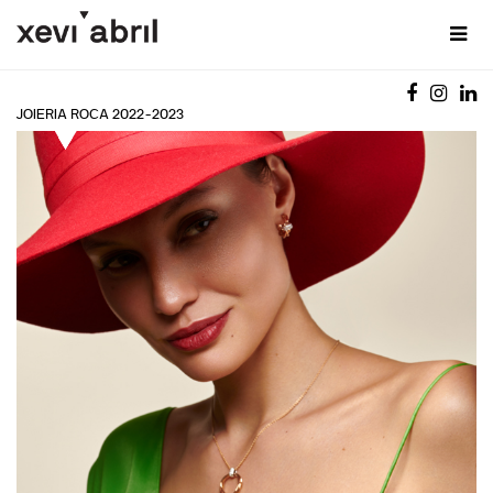
JOIERIA ROCA 2022-2023