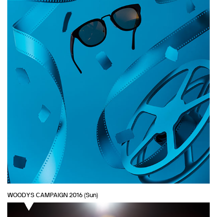
WOODYS CAMPAIGN 2016 (Sun)