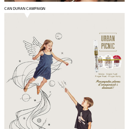
CAN DURAN CAMPAIGN