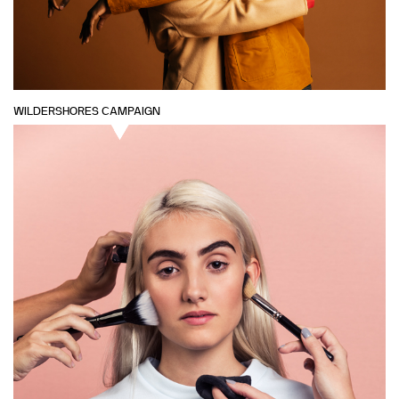
WILDERSHORES CAMPAIGN