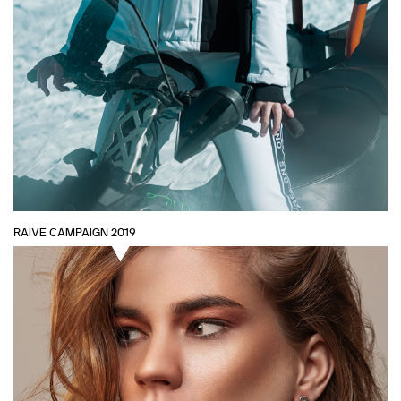
RAIVE CAMPAIGN 2019