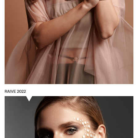
RAIVE 2022