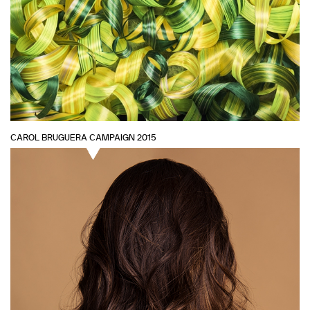
CAROL BRUGUERA CAMPAIGN 2015