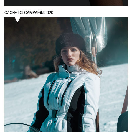
CACHE.TOI CAMPAIGN 2020