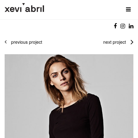
previous project
next project