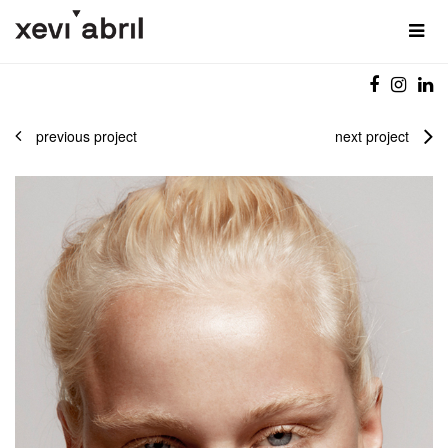
previous project
next project