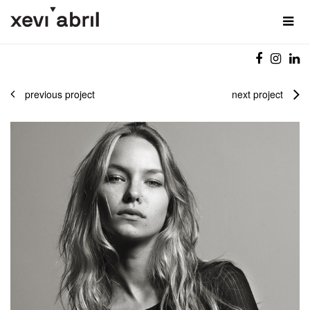
previous project
next project