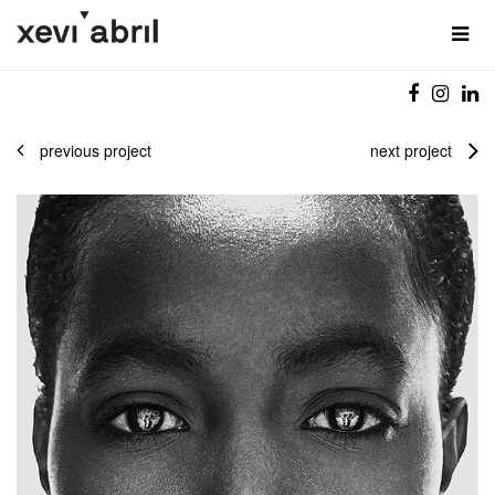
previous project
next project