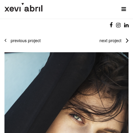
previous project
next project