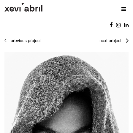
previous project
next project