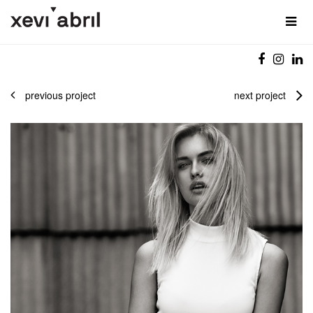
previous project
next project