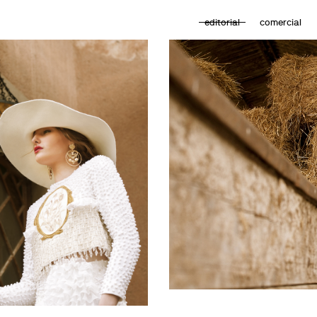
editorial
comercial