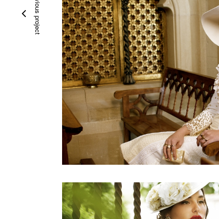
previous project