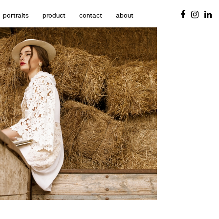
portraits
product
contact
about