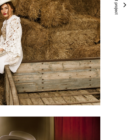
next project