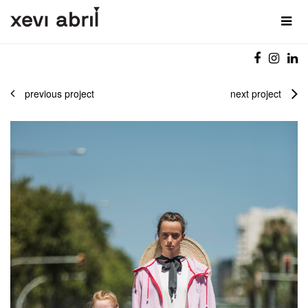
previous project
next project