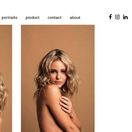
portraits
product
contact
about