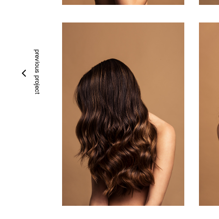
previous project