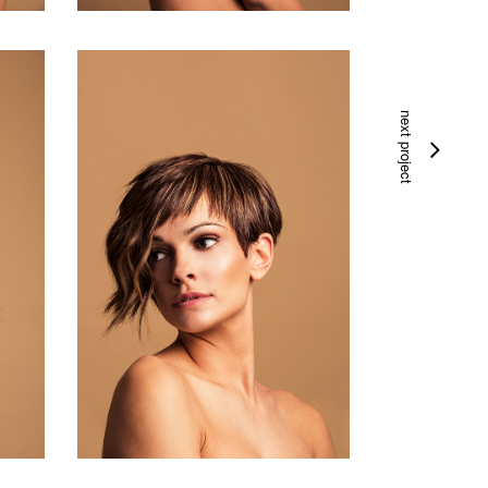
next project