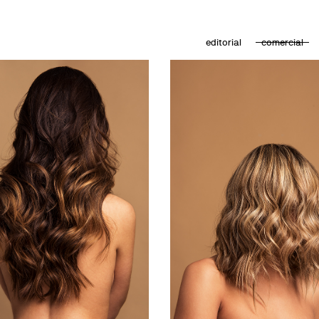
editorial
comercial