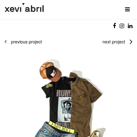
previous project
next project