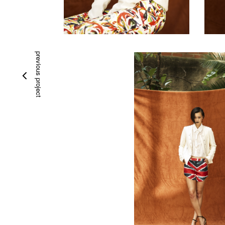
previous project