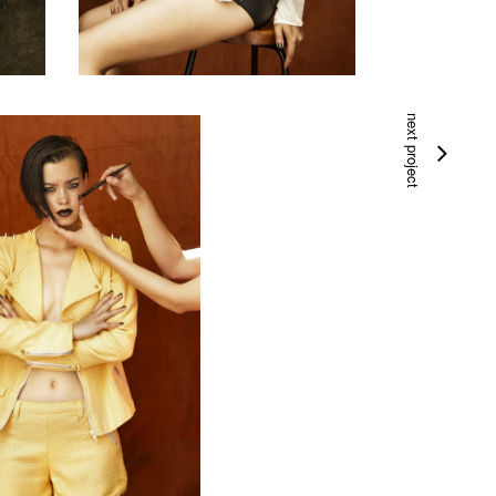
next project