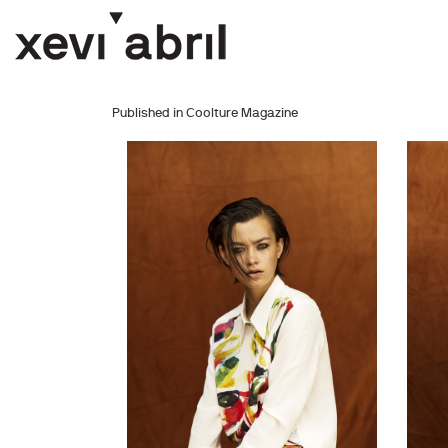
Published in Coolture Magazine