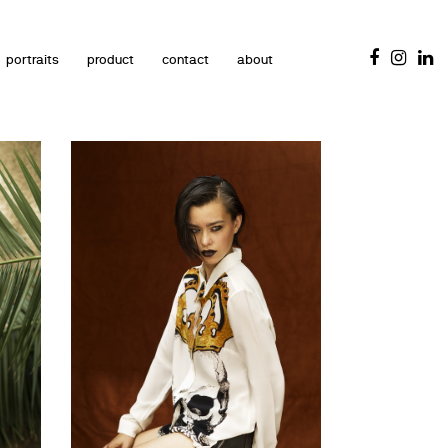
portraits
product
contact
about