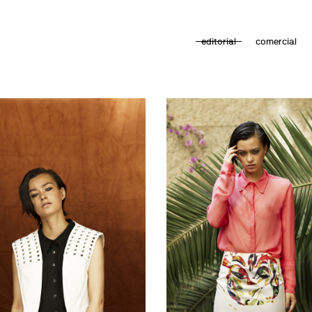
editorial
comercial