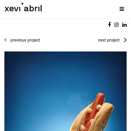
previous project
next project