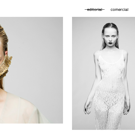
editorial
comercial