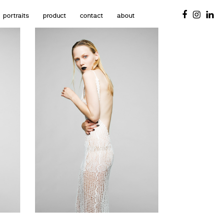
portraits
product
contact
about