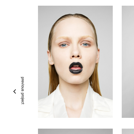
previous project