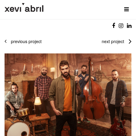
previous project
next project