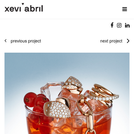
previous project
next project