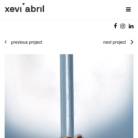
previous project
next project