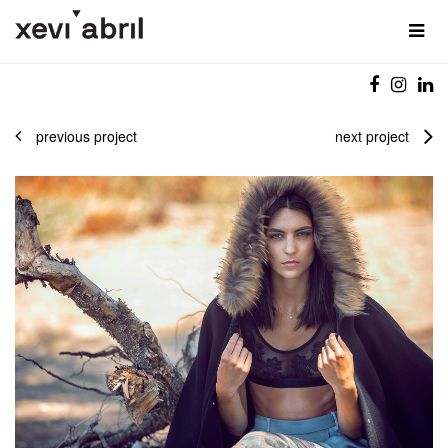
previous project
next project