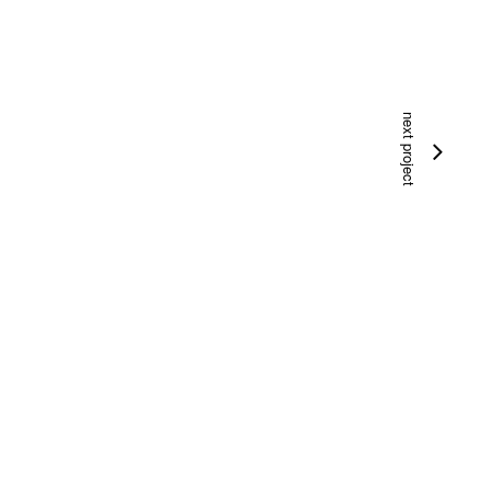
next project