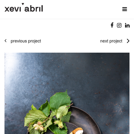
previous project
next project