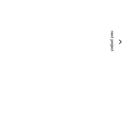
next project