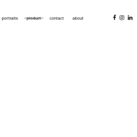
portraits
product
contact
about