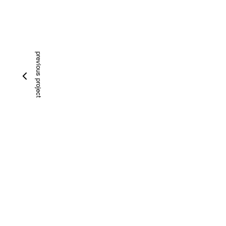
previous project