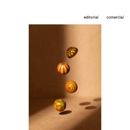
editorial
comercial