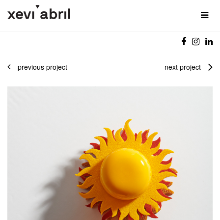
previous project
next project