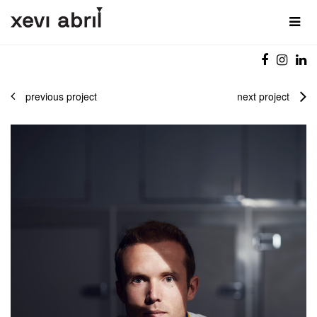
previous project
next project