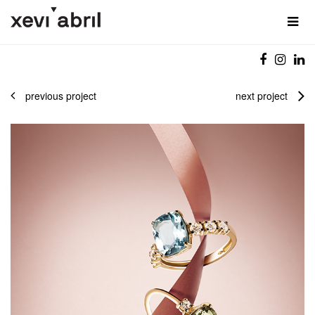
previous project
next project