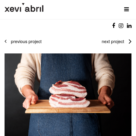
previous project
next project