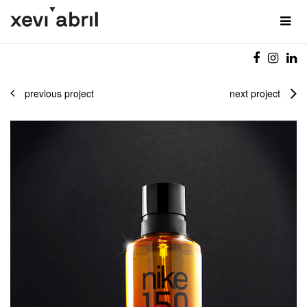
previous project
next project