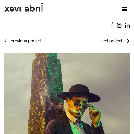
previous project
next project