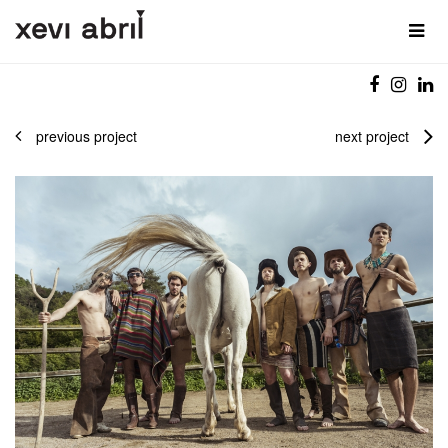
previous project
next project