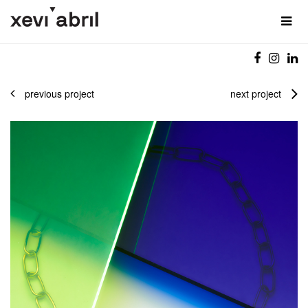
previous project
next project