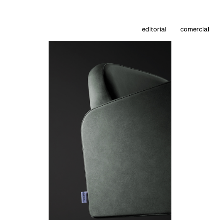
editorial
comercial