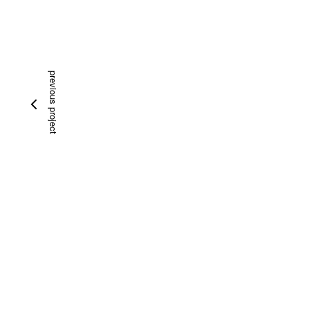
previous project