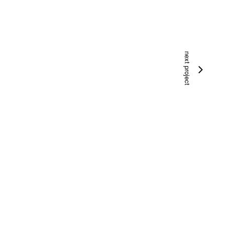
next project