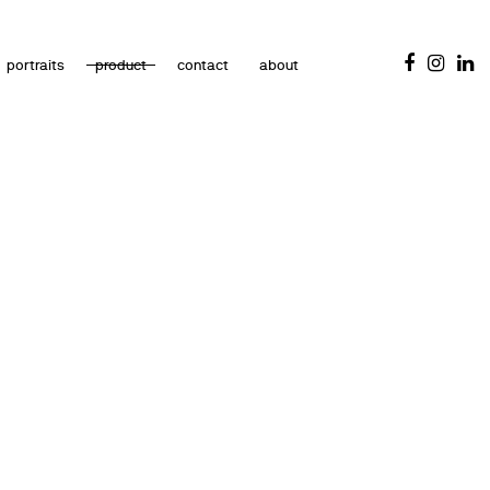
portraits
product
contact
about