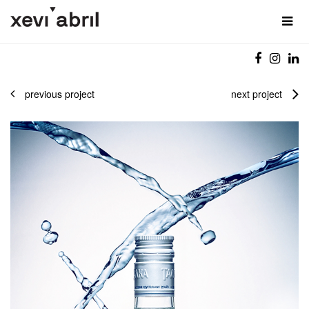
previous project
next project