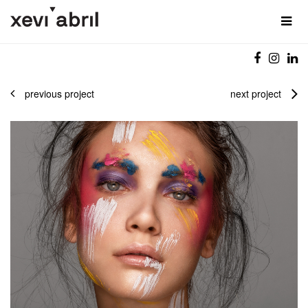
previous project
next project